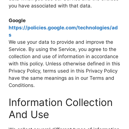
you have associated with that data.
Google
https://policies.google.com/technologies/ad
s
We use your data to provide and improve the
Service. By using the Service, you agree to the
collection and use of information in accordance
with this policy. Unless otherwise defined in this
Privacy Policy, terms used in this Privacy Policy
have the same meanings as in our Terms and
Conditions.
Information Collection
And Use