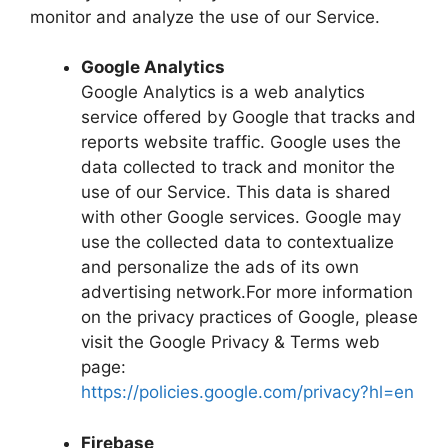
monitor and analyze the use of our Service.
Google Analytics
Google Analytics is a web analytics
service offered by Google that tracks and
reports website traffic. Google uses the
data collected to track and monitor the
use of our Service. This data is shared
with other Google services. Google may
use the collected data to contextualize
and personalize the ads of its own
advertising network.For more information
on the privacy practices of Google, please
visit the Google Privacy & Terms web
page:
https://policies.google.com/privacy?hl=en
Firebase