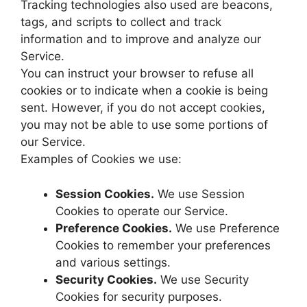
Tracking technologies also used are beacons,
tags, and scripts to collect and track
information and to improve and analyze our
Service.
You can instruct your browser to refuse all
cookies or to indicate when a cookie is being
sent. However, if you do not accept cookies,
you may not be able to use some portions of
our Service.
Examples of Cookies we use:
Session Cookies.
We use Session
Cookies to operate our Service.
Preference Cookies.
We use Preference
Cookies to remember your preferences
and various settings.
Security Cookies.
We use Security
Cookies for security purposes.