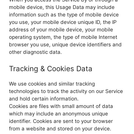
mobile device, this Usage Data may include
information such as the type of mobile device
you use, your mobile device unique ID, the IP
address of your mobile device, your mobile
operating system, the type of mobile Internet
browser you use, unique device identifiers and
other diagnostic data.
Tracking & Cookies Data
We use cookies and similar tracking
technologies to track the activity on our Service
and hold certain information.
Cookies are files with small amount of data
which may include an anonymous unique
identifier. Cookies are sent to your browser
from a website and stored on your device.