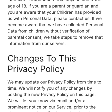
age of 18. If you are a parent or guardian and
you are aware that your Children has provided
us with Personal Data, please contact us. If we
become aware that we have collected Personal
Data from children without verification of
parental consent, we take steps to remove that
information from our servers.
Changes To This
Privacy Policy
We may update our Privacy Policy from time to
time. We will notify you of any changes by
posting the new Privacy Policy on this page.
We will let you know via email and/or a
prominent notice on our Service, prior to the