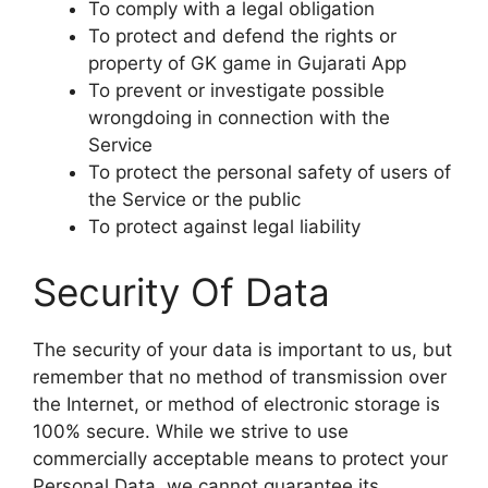
To comply with a legal obligation
To protect and defend the rights or
property of GK game in Gujarati App
To prevent or investigate possible
wrongdoing in connection with the
Service
To protect the personal safety of users of
the Service or the public
To protect against legal liability
Security Of Data
The security of your data is important to us, but
remember that no method of transmission over
the Internet, or method of electronic storage is
100% secure. While we strive to use
commercially acceptable means to protect your
Personal Data, we cannot guarantee its