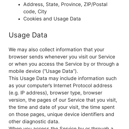
Address, State, Province, ZIP/Postal
code, City
Cookies and Usage Data
Usage Data
We may also collect information that your
browser sends whenever you visit our Service
or when you access the Service by or through a
mobile device (“Usage Data”).
This Usage Data may include information such
as your computer’s Internet Protocol address
(e.g. IP address), browser type, browser
version, the pages of our Service that you visit,
the time and date of your visit, the time spent
on those pages, unique device identifiers and
other diagnostic data.
When you access the Service by or through a