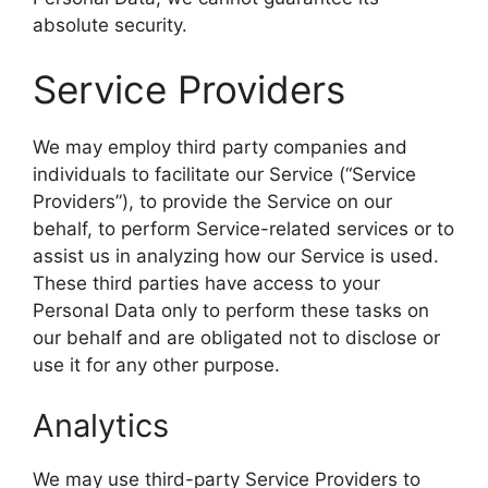
absolute security.
Service Providers
We may employ third party companies and
individuals to facilitate our Service (“Service
Providers”), to provide the Service on our
behalf, to perform Service-related services or to
assist us in analyzing how our Service is used.
These third parties have access to your
Personal Data only to perform these tasks on
our behalf and are obligated not to disclose or
use it for any other purpose.
Analytics
We may use third-party Service Providers to