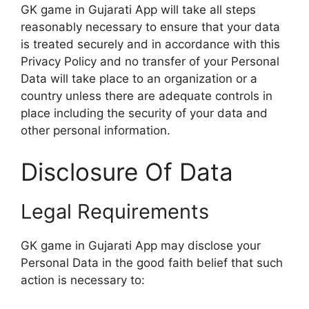
GK game in Gujarati App will take all steps
reasonably necessary to ensure that your data
is treated securely and in accordance with this
Privacy Policy and no transfer of your Personal
Data will take place to an organization or a
country unless there are adequate controls in
place including the security of your data and
other personal information.
Disclosure Of Data
Legal Requirements
GK game in Gujarati App may disclose your
Personal Data in the good faith belief that such
action is necessary to: