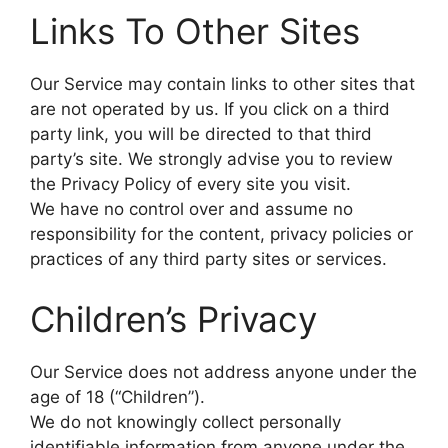
Links To Other Sites
Our Service may contain links to other sites that
are not operated by us. If you click on a third
party link, you will be directed to that third
party’s site. We strongly advise you to review
the Privacy Policy of every site you visit.
We have no control over and assume no
responsibility for the content, privacy policies or
practices of any third party sites or services.
Children’s Privacy
Our Service does not address anyone under the
age of 18 (“Children”).
We do not knowingly collect personally
identifiable information from anyone under the