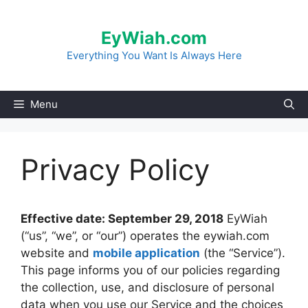
Skip
to
EyWiah.com
content
Everything You Want Is Always Here
Menu
Privacy Policy
Effective date: September 29, 2018
EyWiah
(“us”, “we”, or “our”) operates the eywiah.com
website and
mobile application
(the “Service”).
This page informs you of our policies regarding
the collection, use, and disclosure of personal
data when you use our Service and the choices