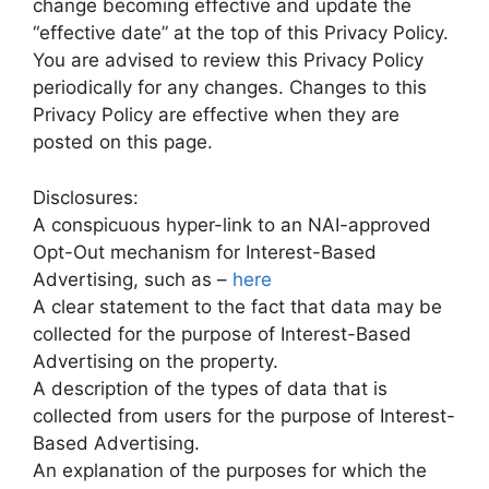
change becoming effective and update the
“effective date” at the top of this Privacy Policy.
You are advised to review this Privacy Policy
periodically for any changes. Changes to this
Privacy Policy are effective when they are
posted on this page.
Disclosures:
A conspicuous hyper-link to an NAI-approved
Opt-Out mechanism for Interest-Based
Advertising, such as –
here
A clear statement to the fact that data may be
collected for the purpose of Interest-Based
Advertising on the property.
A description of the types of data that is
collected from users for the purpose of Interest-
Based Advertising.
An explanation of the purposes for which the