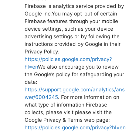
Firebase is analytics service provided by
Google Inc.You may opt-out of certain
Firebase features through your mobile
device settings, such as your device
advertising settings or by following the
instructions provided by Google in their
Privacy Policy:
https://policies.google.com/privacy?
hl=en
We also encourage you to review
the Google’s policy for safeguarding your
data:
https://support.google.com/analytics/ans
wer/6004245
. For more information on
what type of information Firebase
collects, please visit please visit the
Google Privacy & Terms web page:
https://policies.google.com/privacy?hl=en