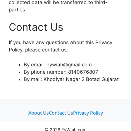
collected data will be transferred to third-
parties.
Contact Us
If you have any questions about this Privacy
Policy, please contact us:
By email: eywiah@gmail.com
By phone number: 8140676807
By mail: Khodiyar Nagar 2 Botad Gujarat
About Us
Contact Us
Privacy Policy
© 2026 EyWiah.com