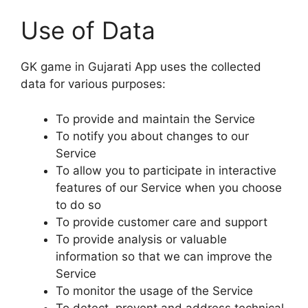
Use of Data
GK game in Gujarati App uses the collected
data for various purposes:
To provide and maintain the Service
To notify you about changes to our
Service
To allow you to participate in interactive
features of our Service when you choose
to do so
To provide customer care and support
To provide analysis or valuable
information so that we can improve the
Service
To monitor the usage of the Service
To detect, prevent and address technical