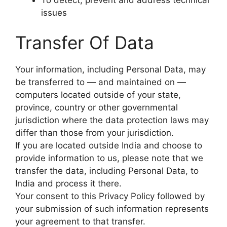
issues
Transfer Of Data
Your information, including Personal Data, may
be transferred to — and maintained on —
computers located outside of your state,
province, country or other governmental
jurisdiction where the data protection laws may
differ than those from your jurisdiction.
If you are located outside India and choose to
provide information to us, please note that we
transfer the data, including Personal Data, to
India and process it there.
Your consent to this Privacy Policy followed by
your submission of such information represents
your agreement to that transfer.