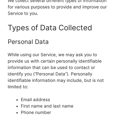
We collect several different types of information
for various purposes to provide and improve our
Service to you.
Types of Data Collected
Personal Data
While using our Service, we may ask you to
provide us with certain personally identifiable
information that can be used to contact or
identify you (“Personal Data”). Personally
identifiable information may include, but is not
limited to:
Email address
First name and last name
Phone number